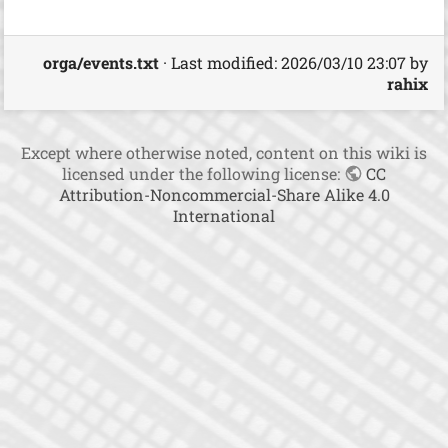
t
h
i
orga/events.txt
· Last modified:
2026/03/10 23:07
by
s
rahix
p
a
g
e
Except where otherwise noted, content on this wiki is
licensed under the following license:
CC
Attribution-Noncommercial-Share Alike 4.0
International