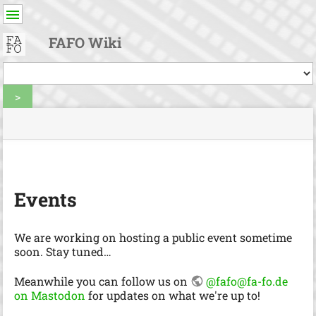
User
Tools
FAFO Wiki
Tools
>
menus
site
Page
and
status
Tools
quick
search
m
e
Events
t
a
d
We are working on hosting a public event sometime
a
soon. Stay tuned…
t
a
Meanwhile you can follow us on
@fafo@fa-fo.de
f
on Mastodon
for updates on what we're up to!
o
r