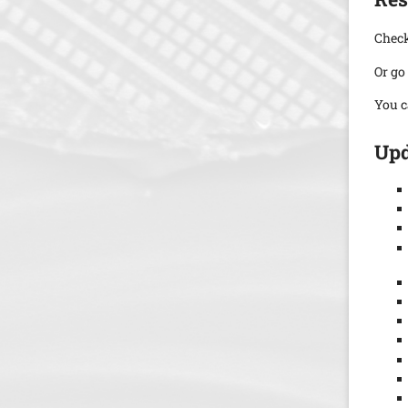
Check
Or go
You c
Upd