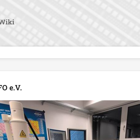
User
Tools
Wiki
O e.V.