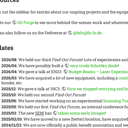
 out the sidebar for entries about our ongoing projects and the equip
 to our
Git Forge
to see more behind-the-scenes work and whatever 
an also follow us on the Fediverse at
@fafo@fa-fo.de
.
ates
2026/08
: We held our third
Find-Out Forum
! Lots of experiments and
2026/04
: We have possibly built a
very crude Schottky diode
!
2026/04
: We gave a talk at EH23:
Budget Beams – Laser Experime
2026/03
: We have acquired a lot of new equipment, including a
coat
bonder, etc.
2025/12
: We gave a talk at 39C3:
How we stopped worrying and bo
2025/10
: We held our second
Find-Out Forum
!
2025/06
: We have started working on an experimental
Scanning Tu
2025/05
: We held our first
Find-Out Forum
, an internal conference 
2025/03
: The new
SEM
has
taken some early images
!
2025/02/10
: We have moved to a new (better) location, have acquire
2024/11/23
: We are now officially a public-benefit association and w