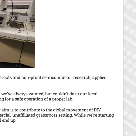
s
p
a
g
e
sroots and non-profit semiconductor research, applied
 we've always wanted, but couldn't do at our local
g for a safe operation of a proper lab.
 aim is to contribute to the global movement of DIY
ial, unaffiliated grassroots setting. While we're starting
l end up.