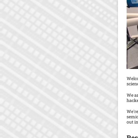
Welco
scien
We ar
hacke
We're
semic
out i
Res