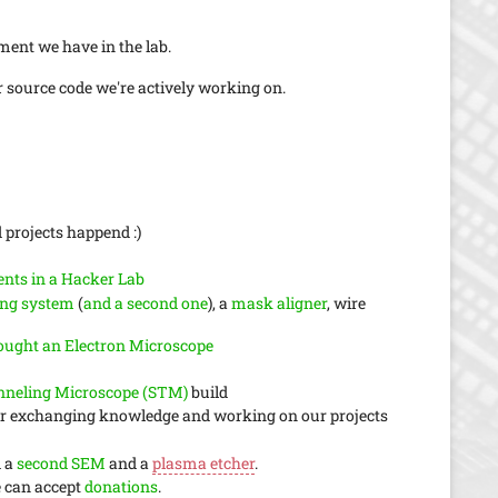
ment we have in the lab.
source code we're actively working on.
 projects happend :)
nts in a Hacker Lab
ing system
(
and a second one
), a
mask aligner
, wire
ught an Electron Microscope
nneling Microscope (STM)
build
for exchanging knowledge and working on our projects
d a
second SEM
and a
plasma etcher
.
e can accept
donations
.