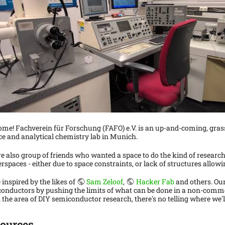
me! Fachverein für Forschung (FAFO) e.V. is an up-and-coming, gras
ce and analytical chemistry lab in Munich.
e also group of friends who wanted a space to do the kind of research
rspaces - either due to space constraints, or lack of structures allowin
 inspired by the likes of
Sam Zeloof
,
Hacker Fab
and others. Our
onductors by pushing the limits of what can be done in a non-commerc
n the area of DIY semiconductor research, there's no telling where we'l
ources