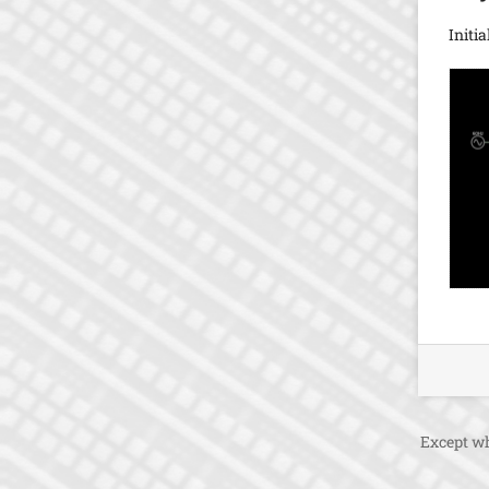
Initi
Except wh