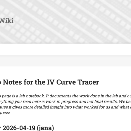
User
Tools
Wiki
 Notes for the IV Curve Tracer
 page is a lab notebook. It documents the work done in the lab and our 
ything you read here is work in progress and not final results. We beli
use it gives more detailed insight into what worked for us and what di
ress!
 2026-04-19 (jana)