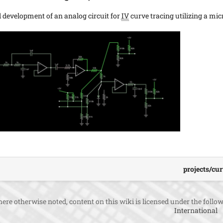
al development of an analog circuit for
IV
curve tracing utilizing a mic
projects/cur
ere otherwise noted, content on this wiki is licensed under the follow
International