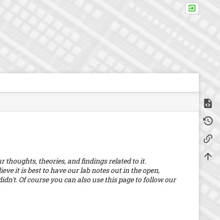
Show
m
Old r
e
t
Backl
a
d
a
Back 
thoughts, theories, and findings related to it.
t
a
eve it is best to have our lab notes out in the open,
f
dn't. Of course you can also use this page to follow our
o
r
t
h
i