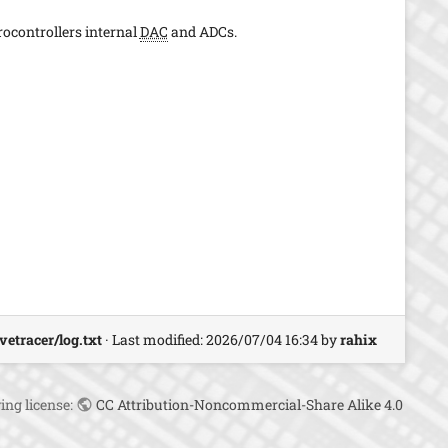
s
p
rocontrollers internal
DAC
and ADCs.
a
g
e
vetracer/log.txt
· Last modified:
2026/07/04 16:34
by
rahix
ing license:
CC Attribution-Noncommercial-Share Alike 4.0